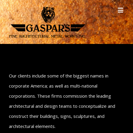
Our clients include some of the biggest names in
corporate America; as well as multi-national
corporations. These firms commission the leading
architectural and design teams to conceptualize and
construct their buildings, signs, sculptures, and
architectural elements.