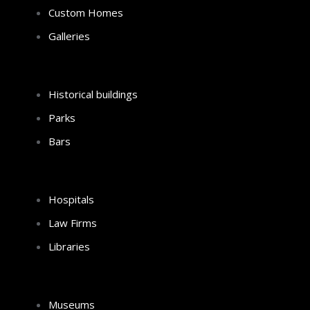
Custom Homes
Galleries
Historical buildings
Parks
Bars
Hospitals
Law Firms
Libraries
Museums