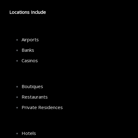
Locations Include
Airports
Banks
Casinos
Boutiques
Restaurants
Private Residences
Hotels