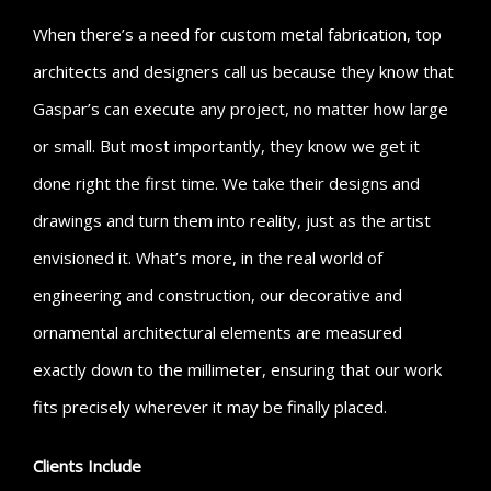
When there’s a need for custom metal fabrication, top
architects and designers call us because they know that
Gaspar’s can execute any project, no matter how large
or small. But most importantly, they know we get it
done right the first time. We take their designs and
drawings and turn them into reality, just as the artist
envisioned it. What’s more, in the real world of
engineering and construction, our decorative and
ornamental architectural elements are measured
exactly down to the millimeter, ensuring that our work
fits precisely wherever it may be finally placed.
Clients Include