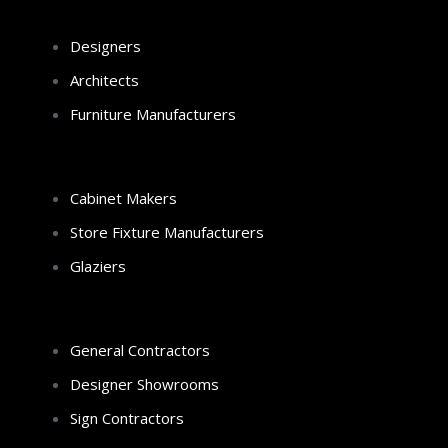
Designers
Architects
Furniture Manufacturers
Cabinet Makers
Store Fixture Manufacturers
Glaziers
General Contractors
Designer Showrooms
Sign Contractors